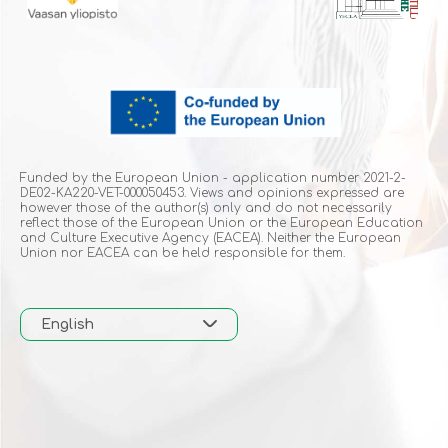
Funded by the European Union - application number 2021-2-
DE02-KA220-VET-000050453. Views and opinions expressed are
however those of the author(s) only and do not necessarily
reflect those of the European Union or the European Education
and Culture Executive Agency (EACEA). Neither the European
Union nor EACEA can be held responsible for them.
English