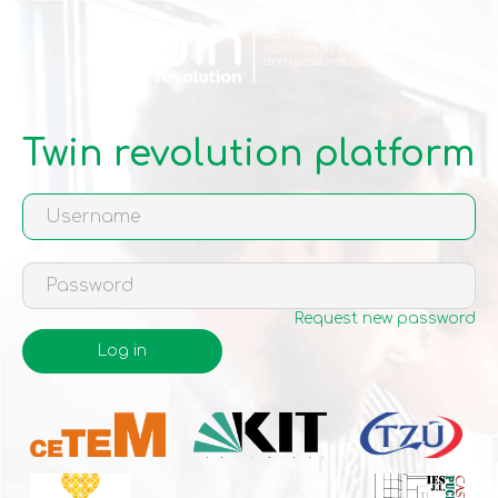
Skip
to
main
content
Twin revolution platform
Request new password