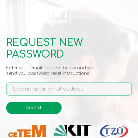
Skip
to
main
content
REQUEST NEW
PASSWORD
Enter your email address below and we'll
send you password reset instructions.