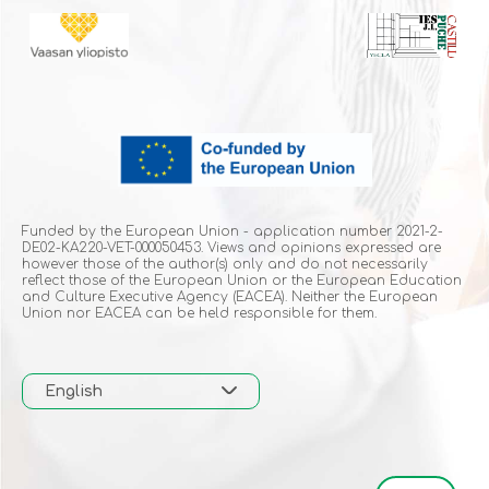
Funded by the European Union - application number 2021-2-
DE02-KA220-VET-000050453. Views and opinions expressed are
however those of the author(s) only and do not necessarily
reflect those of the European Union or the European Education
and Culture Executive Agency (EACEA). Neither the European
Union nor EACEA can be held responsible for them.
English